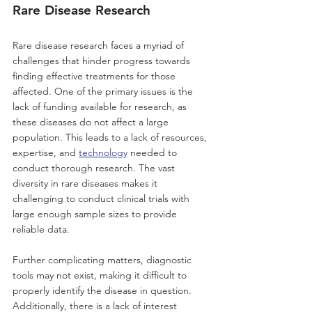
Rare Disease Research
Rare disease research faces a myriad of 
challenges that hinder progress towards 
finding effective treatments for those 
affected. One of the primary issues is the 
lack of funding available for research, as 
these diseases do not affect a large 
population. This leads to a lack of resources, 
expertise, and 
technology
 needed to 
conduct thorough research. The vast 
diversity in rare diseases makes it 
challenging to conduct clinical trials with 
large enough sample sizes to provide 
reliable data. 
Further complicating matters, diagnostic 
tools may not exist, making it difficult to 
properly identify the disease in question. 
Additionally, there is a lack of interest 