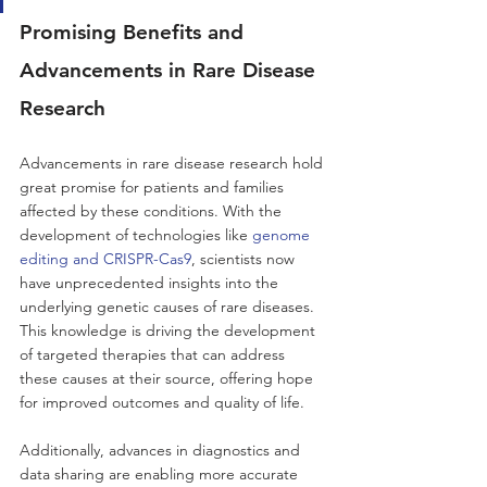
Promising Benefits and 
Advancements in Rare Disease 
Research
Advancements in rare disease research hold 
great promise for patients and families 
affected by these conditions. With the 
development of technologies like 
genome 
editing and CRISPR-Cas9
, scientists now 
have unprecedented insights into the 
underlying genetic causes of rare diseases. 
This knowledge is driving the development 
of targeted therapies that can address 
these causes at their source, offering hope 
for improved outcomes and quality of life. 
Additionally, advances in diagnostics and 
data sharing are enabling more accurate 