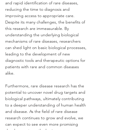
and rapid identification of rare diseases, 
reducing the time to diagnosis and 
improving access to appropriate care. 
Despite its many challenges, the benefits of 
this research are immeasurable. By 
understanding the underlying biological 
mechanisms of rare diseases, researchers 
can shed light on basic biological processes, 
leading to the development of new 
diagnostic tools and therapeutic options for 
patients with rare and common diseases 
alike. 
Furthermore, rare disease research has the 
potential to uncover novel drug targets and 
biological pathways, ultimately contributing 
to a deeper understanding of human health 
and disease. As the field of rare disease 
research continues to grow and evolve, we 
can expect to see even more promising 