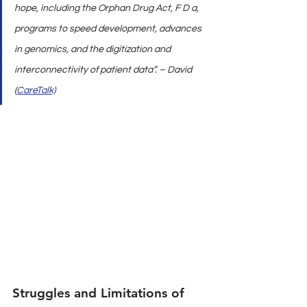
hope, including the Orphan Drug Act, F D a, 
programs to speed development, advances 
in genomics, and the digitization and 
interconnectivity of patient data”. – David 
(
CareTalk)
Struggles and Limitations of 