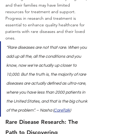
and their families may have limited 
resources for treatment and support. 
Progress in research and treatment is 
essential to enhance quality healthcare for 
patients with rare diseases and their loved 
ones.
“Rare diseases are not that rare. When you 
add up all the, all the conditions and you 
know, now we're actually up closer to 
10,000. But the truth is, the majority of rare 
diseases are actually defined as ultra-rare, 
where you have less than 2000 patients in 
the United States, and that is the big chunk 
of the problem”. – Nasha (
CareTalk
)
Rare Disease Research: The 
Path to Discovering 