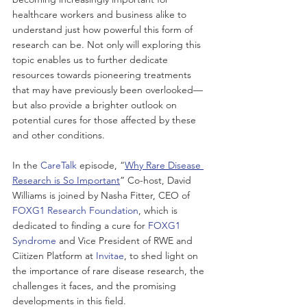
healthcare workers and business alike to 
understand just how powerful this form of 
research can be. Not only will exploring this 
topic enables us to further dedicate 
resources towards pioneering treatments 
that may have previously been overlooked—
but also provide a brighter outlook on 
potential cures for those affected by these 
and other conditions.
In the
 CareTalk
 episode, “
Why Rare Disease 
Research is So Important
” Co-host, David 
Williams is joined by Nasha Fitter, CEO of 
FOXG1 Research Foundation
, which is 
dedicated to finding a cure for 
FOXG1 
Syndrome
 and Vice President of RWE and 
Ciitizen Platform at 
Invitae
, to shed light on 
the importance of rare disease research, the 
challenges it faces, and the promising 
developments in this field.