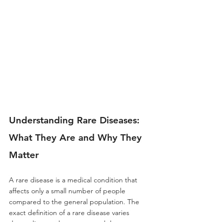
Understanding Rare Diseases: 
What They Are and Why They 
Matter
A rare disease is a medical condition that 
affects only a small number of people 
compared to the general population. The 
exact definition of a rare disease varies 