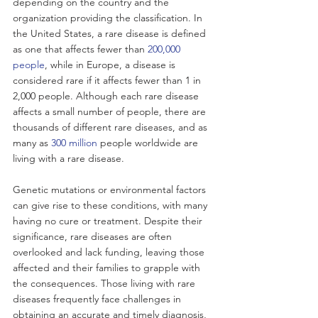
depending on the country and the 
organization providing the classification. In 
the United States, a rare disease is defined 
as one that affects fewer than 
200,000 
people
, while in Europe, a disease is 
considered rare if it affects fewer than 1 in 
2,000 people. Although each rare disease 
affects a small number of people, there are 
thousands of different rare diseases, and as 
many as 
300 million
 people worldwide are 
living with a rare disease. 
Genetic mutations or environmental factors 
can give rise to these conditions, with many 
having no cure or treatment. Despite their 
significance, rare diseases are often 
overlooked and lack funding, leaving those 
affected and their families to grapple with 
the consequences. Those living with rare 
diseases frequently face challenges in 
obtaining an accurate and timely diagnosis, 