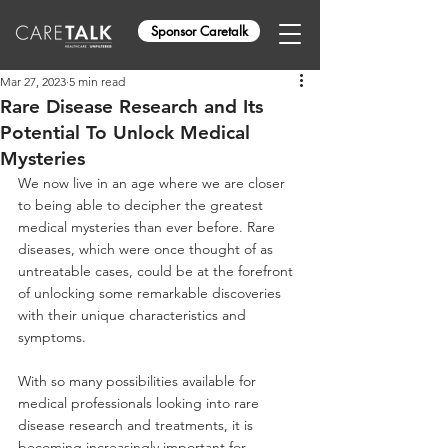
Sponsor Caretalk
Mar 27, 2023
5 min read
Rare Disease Research and Its
Potential To Unlock Medical
Mysteries
We now live in an age where we are closer 
to being able to decipher the greatest 
medical mysteries than ever before. Rare 
diseases, which were once thought of as 
untreatable cases, could be at the forefront 
of unlocking some remarkable discoveries 
with their unique characteristics and 
symptoms. 
With so many possibilities available for 
medical professionals looking into rare 
disease research and treatments, it is 
becoming increasingly important for 