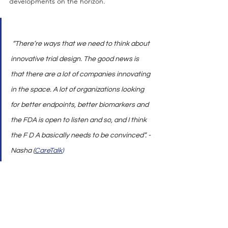
developments on the horizon.
 “There’re ways that we need to think about 
innovative trial design. The good news is 
that there are a lot of companies innovating 
in the space. A lot of organizations looking 
for better endpoints, better biomarkers and 
the FDA is open to listen and so, and I think 
the F D A basically needs to be convinced”. - 
Nasha (
CareTalk
)