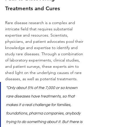
Treatments and Cures
Rare disease research is a complex and 
intricate field that requires substantial 
expertise and resources. Scientists, 
physicians, and patient advocates pool their 
knowledge and expertise to identify and 
study rare diseases. Through a combination 
of laboratory experiments, clinical studies, 
and patient surveys, these experts aim to 
shed light on the underlying causes of rare 
diseases, as well as potential treatments.
“Only about 5% of the 7,000 or so known 
rare diseases have treatments, so that 
makes it a real challenge for families, 
foundations, pharma companies, anybody 
trying to do something about it. But there is 