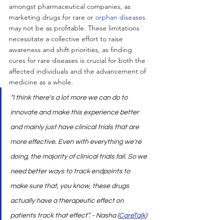
amongst pharmaceutical companies, as 
marketing drugs for rare or 
orphan diseases
may not be as profitable. These limitations 
necessitate a collective effort to raise 
awareness and shift priorities, as finding 
cures for rare diseases is crucial for both the 
affected individuals and the advancement of 
medicine as a whole.
“I think there's a lot more we can do to 
innovate and make this experience better 
and mainly just have clinical trials that are 
more effective. Even with everything we're 
doing, the majority of clinical trials fail. So we 
need better ways to track endpoints to 
make sure that, you know, these drugs 
actually have a therapeutic effect on 
patients track that effect”. - Nasha (
CareTalk
)