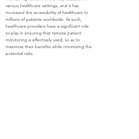
various healthcare settings, and it has 
increased the accessibility of healthcare to 
millions of patients worldwide. As such, 
healthcare providers have a significant role 
to play in ensuring that remote patient 
monitoring is effectively used, so as to 
maximize their benefits while minimizing the 
potential risks.