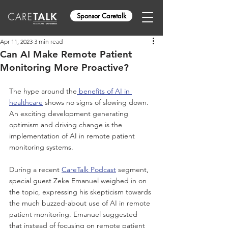
Sponsor Caretalk
Apr 11, 2023
3 min read
Can AI Make Remote Patient
Monitoring More Proactive?
The hype around the
 benefits of AI in 
healthcare
shows
 no signs of slowing down. 
An exciting development generating 
optimism and driving change is the 
implementation of AI in remote patient 
monitoring systems. 
During a recent 
CareTalk Podcast
 segment, 
special guest Zeke Emanuel weighed in on 
the topic, expressing his skepticism towards 
the much buzzed-about use of AI in remote 
patient monitoring. Emanuel suggested 
that instead of focusing on remote patient 