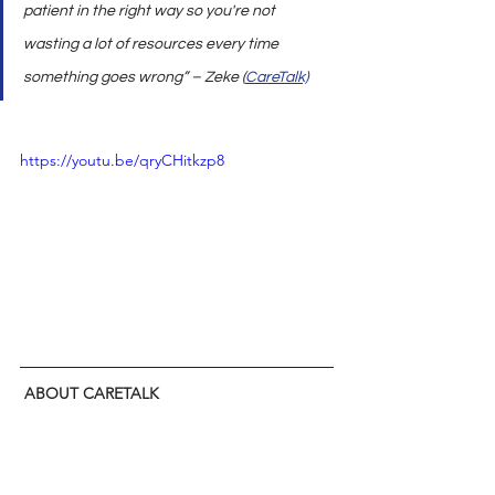
patient in the right way so you're not 
wasting a lot of resources every time 
something goes wrong” – Zeke (
CareTalk)
https://youtu.be/qryCHitkzp8
ABOUT CARETALK
CareTalk is the only 
healthcare podcast
 that 
tells it like it is. Join hosts John Driscoll 
(President U.S. Healthcare and EVP, 