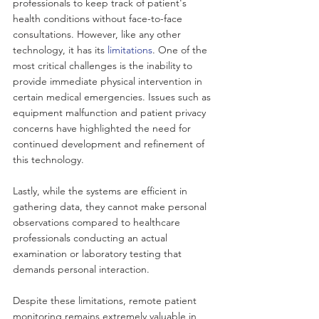
professionals to keep track of patient's 
health conditions without face-to-face 
consultations. However, like any other 
technology, it has its 
limitations
. One of the 
most critical challenges is the inability to 
provide immediate physical intervention in 
certain medical emergencies. Issues such as 
equipment malfunction and patient privacy 
concerns have highlighted the need for 
continued development and refinement of 
this technology. 
Lastly, while the systems are efficient in 
gathering data, they cannot make personal 
observations compared to healthcare 
professionals conducting an actual 
examination or laboratory testing that 
demands personal interaction. 
Despite these limitations, remote patient 
monitoring remains extremely valuable in 