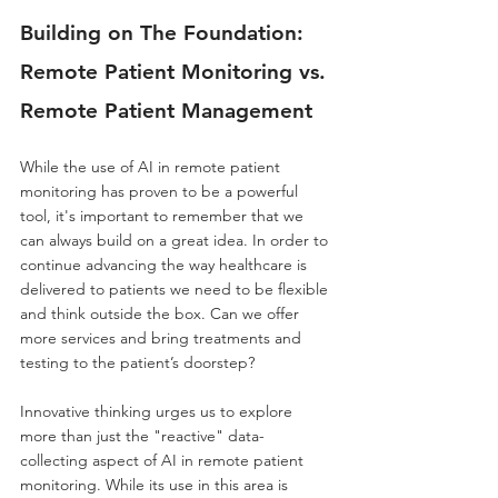
Building on The Foundation: 
Remote Patient Monitoring vs. 
Remote Patient Management
While the use of AI in remote patient 
monitoring has proven to be a powerful 
tool, it's important to remember that we 
can always build on a great idea. In order to 
continue advancing the way healthcare is 
delivered to patients we need to be flexible 
and think outside the box. Can we offer 
more services and bring treatments and 
testing to the patient’s doorstep?
Innovative thinking urges us to explore 
more than just the "reactive" data-
collecting aspect of AI in remote patient 
monitoring. While its use in this area is 