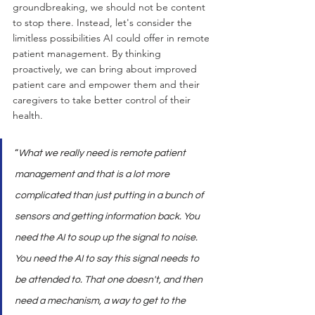
groundbreaking, we should not be content 
to stop there. Instead, let's consider the 
limitless possibilities AI could offer in remote 
patient management. By thinking 
proactively, we can bring about improved 
patient care and empower them and their 
caregivers to take better control of their 
health.
“
What we really need is remote patient 
management and that is a lot more 
complicated than just putting in a bunch of 
sensors and getting information back. You 
need the AI to soup up the signal to noise. 
You need the AI to say this signal needs to 
be attended to. That one doesn't, and then 
need a mechanism, a way to get to the 