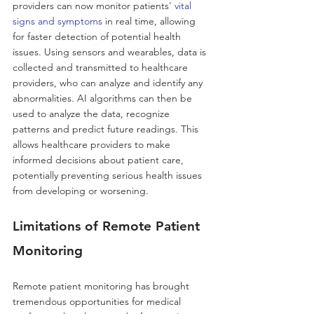
providers can now monitor patients' 
vital 
signs and symptoms
 in real time, allowing 
for faster detection of potential health 
issues. Using sensors and wearables, data is 
collected and transmitted to healthcare 
providers, who can analyze and identify any 
abnormalities. AI algorithms can then be 
used to analyze the data, recognize 
patterns and predict future readings. This 
allows healthcare providers to make 
informed decisions about patient care, 
potentially preventing serious health issues 
from developing or worsening. 
Limitations of Remote Patient 
Monitoring 
Remote patient monitoring has brought 
tremendous opportunities for medical 