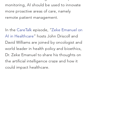
monitoring, AI should be used to innovate 
more proactive areas of care, namely 
remote patient management. 
In the
 CareTalk
 episode, “
Zeke Emanuel on 
AI in Healthcare
” hosts John Driscoll and 
David Williams are joined by oncologist and 
world leader in health policy and bioethics, 
Dr. Zeke Emanuel to share his thoughts on 
the artificial intelligence craze and how it 
could impact healthcare.