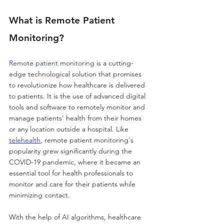
What is Remote Patient 
Monitoring?
Remote patient monitoring
 is a cutting-
edge technological solution that promises 
to revolutionize how healthcare is delivered 
to patients. It is the use of advanced digital 
tools and software to remotely monitor and 
manage patients' health from their homes 
or any location outside a hospital. Like 
telehealth
, remote patient monitoring's 
popularity grew significantly during the 
COVID-19 pandemic, where it became an 
essential tool for health professionals to 
monitor and care for their patients while 
minimizing contact. 
With the help of AI algorithms, healthcare 