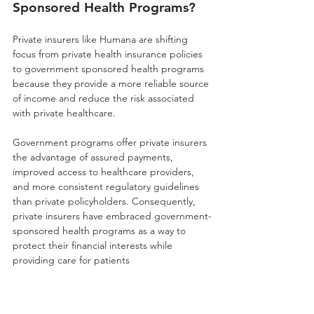
Sponsored Health Programs?
Private insurers like Humana are shifting 
focus from private health insurance policies 
to government sponsored health programs 
because they provide a more reliable source 
of income and reduce the risk associated 
with private healthcare. 
Government programs offer private insurers 
the advantage of assured payments, 
improved access to healthcare providers, 
and more consistent regulatory guidelines 
than private policyholders. Consequently, 
private insurers have embraced government-
sponsored health programs as a way to 
protect their financial interests while 
providing care for patients