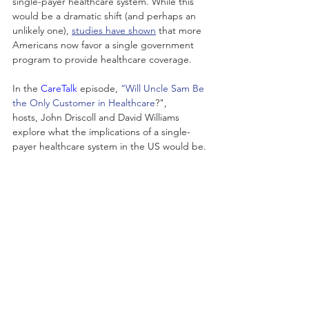
single-payer healthcare system. While this 
would be a dramatic shift (and perhaps an 
unlikely one), 
studies have shown
 that more 
Americans now favor a single government 
program to provide healthcare coverage.
In the
 CareTalk
 episode, 
“Will Uncle Sam Be 
the Only Customer in Healthcare
?",
hosts, John Driscoll and David Williams 
explore what the implications of a single-
payer healthcare system in the US would be.