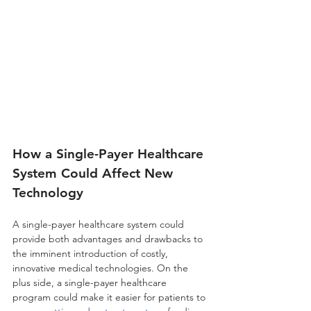
How a Single-Payer Healthcare 
System Could Affect New 
Technology
A single-payer healthcare system could 
provide both advantages and drawbacks to 
the imminent introduction of costly, 
innovative medical technologies. On the 
plus side, a single-payer healthcare 
program could make it easier for patients to 