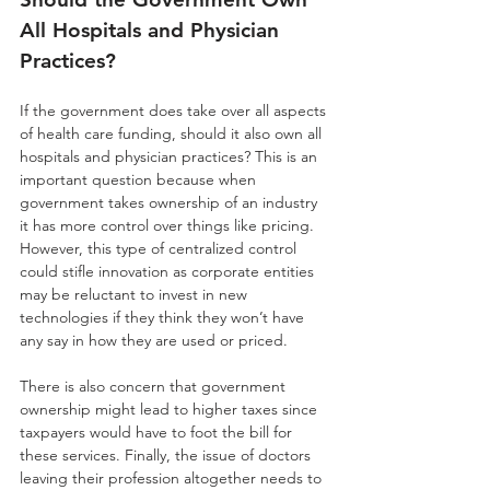
All Hospitals and Physician 
Practices?
If the government does take over all aspects 
of health care funding, should it also own all 
hospitals and physician practices? This is an 
important question because when 
government takes ownership of an industry 
it has more control over things like pricing. 
However, this type of centralized control 
could stifle innovation as corporate entities 
may be reluctant to invest in new 
technologies if they think they won’t have 
any say in how they are used or priced. 
There is also concern that government 
ownership might lead to higher taxes since 
taxpayers would have to foot the bill for 
these services. Finally, the issue of doctors 
leaving their profession altogether needs to 