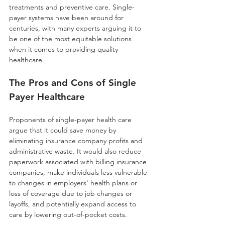
treatments and preventive care. Single-
payer systems have been around for 
centuries, with many experts arguing it to 
be one of the most equitable solutions 
when it comes to providing quality 
healthcare.
The Pros and Cons of Single 
Payer Healthcare 
Proponents of single-payer health care 
argue that it could save money by 
eliminating insurance company profits and 
administrative waste. It would also reduce 
paperwork associated with billing insurance 
companies, make individuals less vulnerable 
to changes in employers' health plans or 
loss of coverage due to job changes or 
layoffs, and potentially expand access to 
care by lowering out-of-pocket costs. 