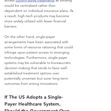
access 
cutting-edge treatments
 as funding 
would be centralized rather than 
dependent on individual insurance plans. As 
a result, high-tech products may become 
more widely utilized with fewer financial 
barriers. 
On the other hand, single-payer 
arrangements have been associated with 
some forms of resource rationing that could 
infringe upon patient access to emerging 
technologies. Furthermore, single-payer 
systems may be vulnerable to bureaucratic 
decision-making that tends to favor well-
established treatment options over 
potentially uncertain but surer long-term 
outcomes from arising innovations. 
If The US Adopts a Single-
Payer Healthcare System, 
Should the Government Own 