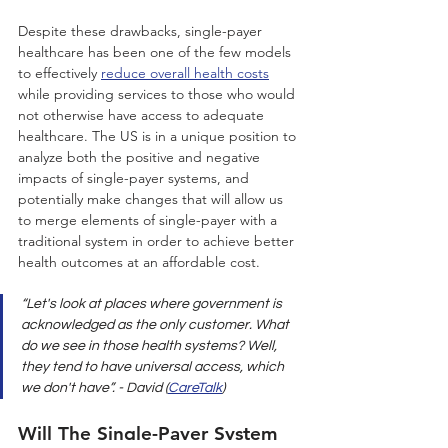
Despite these drawbacks, single-payer 
healthcare has been one of the few models 
to effectively 
reduce overall health costs
while providing services to those who would 
not otherwise have access to adequate 
healthcare. The US is in a unique position to 
analyze both the positive and negative 
impacts of single-payer systems, and 
potentially make changes that will allow us 
to merge elements of single-payer with a 
traditional system in order to achieve better 
health outcomes at an affordable cost.
“Let's look at places where government is 
acknowledged as the only customer. What 
do we see in those health systems? Well, 
they tend to have universal access, which 
we don't have”. - David (
CareTalk
)
Will The Single-Payer System 