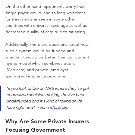
On the other hand, opponents worry that 
single-payer would lead to long wait times 
for treatments as seen in some other 
countries with universal coverage as well as 
decreased quality of care due to rationing. 
Additionally, there are questions about how 
such a system would be funded and 
whether it would be better than our current 
hybrid model which combines public 
(Medicare) and private (employer 
sponsored) insurance programs. 
“If you look at like an NHS where they've got 
centralized decision making, they've been 
underfunded and it's kind of falling on its 
face right now”.  - John (
CareTalk
)
Why Are Some Private Insurers 
Focusing Government 