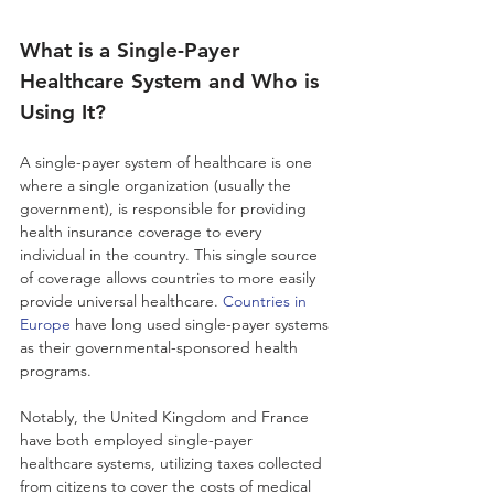
What is a Single-Payer 
Healthcare System and Who is 
Using It?
A single-payer system of healthcare is one 
where a single organization (usually the 
government), is responsible for providing 
health insurance coverage to every 
individual in the country. This single source 
of coverage allows countries to more easily 
provide universal healthcare. 
Countries in 
Europe
 have long used single-payer systems 
as their governmental-sponsored health 
programs. 
Notably, the United Kingdom and France 
have both employed single-payer 
healthcare systems, utilizing taxes collected 
from citizens to cover the costs of medical 