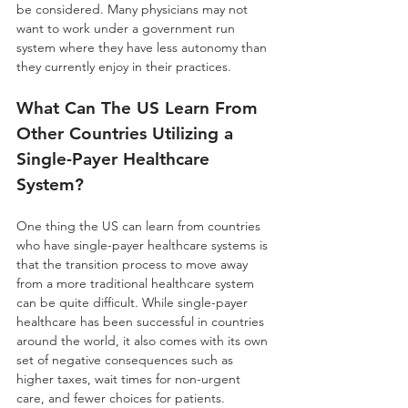
be considered. Many physicians may not 
want to work under a government run 
system where they have less autonomy than 
they currently enjoy in their practices. 
What Can The US Learn From 
Other Countries Utilizing a 
Single-Payer Healthcare 
System?
One thing the US can learn from countries 
who have single-payer healthcare systems is 
that the transition process to move away 
from a more traditional healthcare system 
can be quite difficult. While single-payer 
healthcare has been successful in countries 
around the world, it also comes with its own 
set of negative consequences such as 
higher taxes, wait times for non-urgent 
care, and fewer choices for patients. 