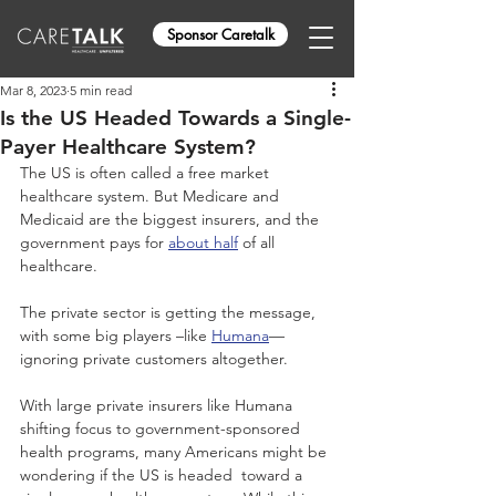
Sponsor Caretalk
Mar 8, 2023
5 min read
Is the US Headed Towards a Single-
Payer Healthcare System?
The US is often called a free market 
healthcare system. But Medicare and 
Medicaid are the biggest insurers, and the 
government pays for 
about half
 of all 
healthcare.
The private sector is getting the message, 
with some big players –like 
Humana
—
ignoring private customers altogether.
With large private insurers like Humana 
shifting focus to government-sponsored 
health programs, many Americans might be 
wondering if the US is headed  toward a 