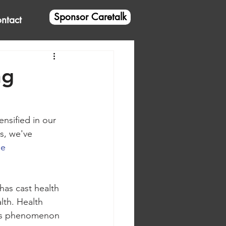
Sponsor Caretalk
ntact
ng
nsified in our 
s, we've 
e 
as cast health 
lth. Health 
lous phenomenon 