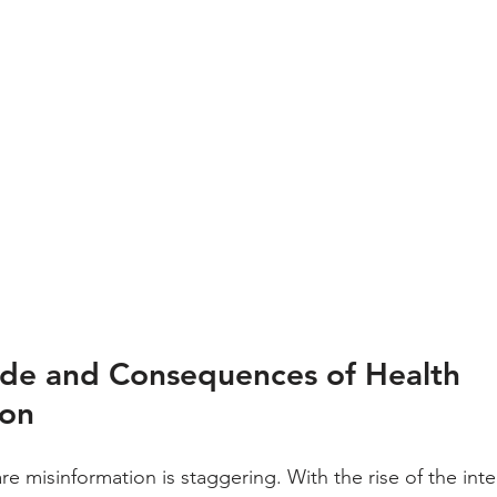
de and Consequences of Health 
ion
re misinformation is staggering. With the rise of the int