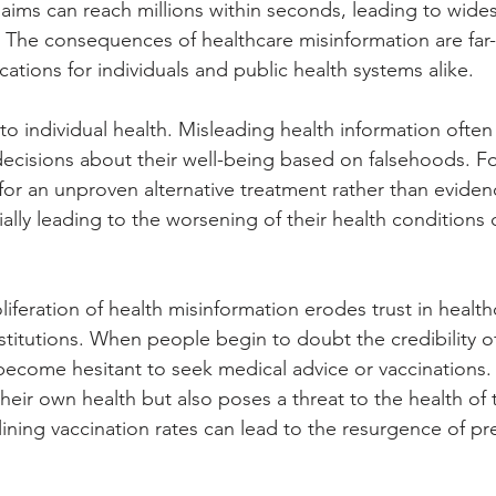
 claims can reach millions within seconds, leading to wide
 The consequences of healthcare misinformation are far
ications for individuals and public health systems alike. 
sk to individual health. Misleading health information ofte
decisions about their well-being based on falsehoods. F
or an unproven alternative treatment rather than evide
ally leading to the worsening of their health conditions 
.
iferation of health misinformation erodes trust in health
nstitutions. When people begin to doubt the credibility o
become hesitant to seek medical advice or vaccinations. 
eir own health but also poses a threat to the health of t
ining vaccination rates can lead to the resurgence of pr