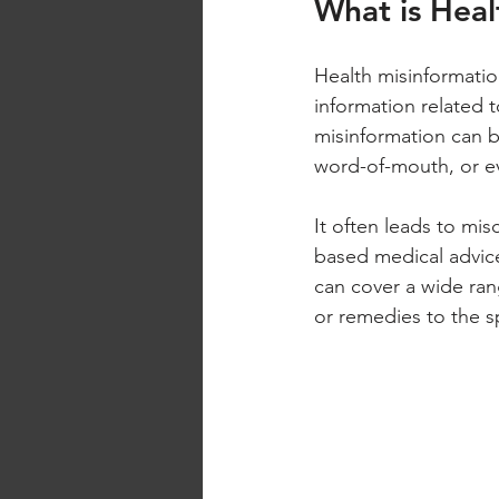
What is Heal
Health misinformation
information related t
misinformation can b
word-of-mouth, or ev
It often leads to mis
based medical advice,
can cover a wide rang
or remedies to the s