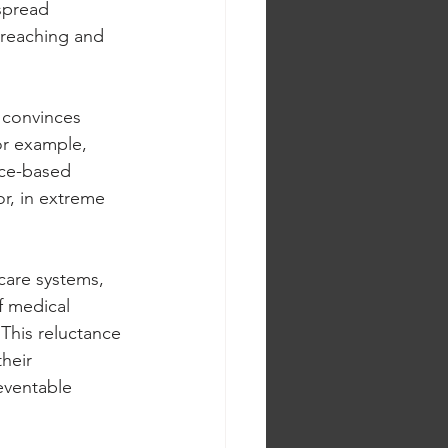
spread 
-reaching and 
n convinces 
or example, 
nce-based 
or, in extreme 
care systems, 
f medical 
This reluctance 
heir 
eventable 