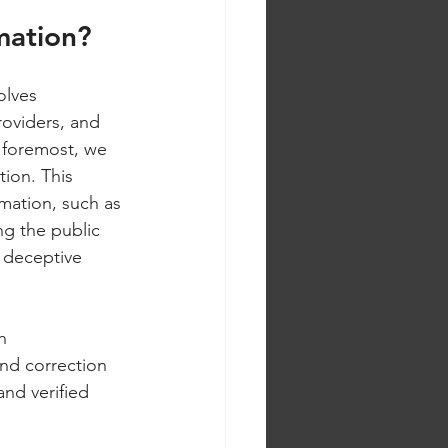
mation?
olves 
roviders, and 
nd foremost, we 
ion. This 
mation, such as 
g the public 
m deceptive 
h 
and correction 
and verified 