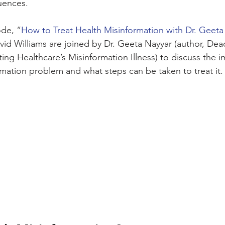
uences. 
ode, “
How to Treat Health Misinformation with Dr. Geeta
vid Williams are joined by Dr. Geeta Nayyar (author, De
ing Healthcare’s Misinformation Illness) to discuss the i
rmation problem and what steps can be taken to treat it.