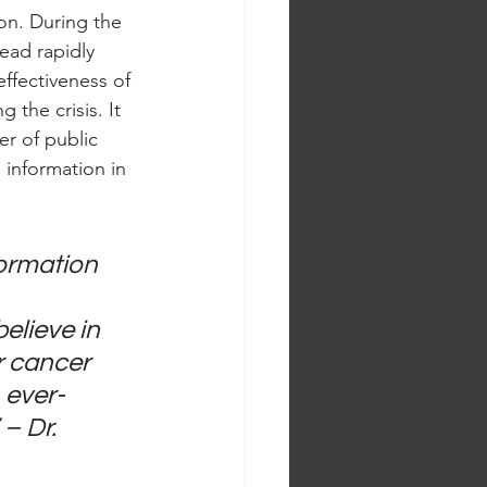
on. During the 
ead rapidly 
ffectiveness of 
 the crisis. It 
r of public 
information in 
ormation 
elieve in 
r cancer 
 ever-
– Dr. 