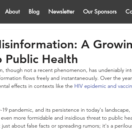
About
Blog
Newsletter
Our Sponsors
Co
isinformation: A Growi
o Public Health
n, though not a recent phenomenon, has undeniably inte
formation flows freely and instantaneously. Over the year
ntal effects in contexts like the 
HIV epidemic and vaccin
9 pandemic, and its persistence in today's landscape, h
 even more formidable and insidious threat to public hea
t just about false facts or spreading rumors; it's a peri