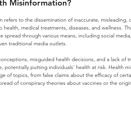
th Misinformation?
 refers to the dissemination of inaccurate, misleading, o
o health, medical treatments, diseases, and wellness. Thi
e spread through various means, including social media,
en traditional media outlets. 
conceptions, misguided health decisions, and a lack of t
 potentially putting individuals' health at risk. Health m
e of topics, from false claims about the efficacy of cert
pread of conspiracy theories about vaccines or the origin