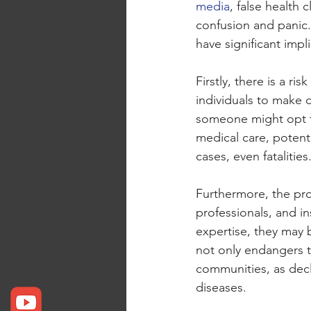
media
, false health
confusion and panic.
have significant impl
Firstly, there is a ri
individuals to make 
someone might opt f
medical care, potenti
cases, even fatalities
Furthermore, the prol
professionals, and i
expertise, they may 
not only endangers th
communities, as decl
diseases.