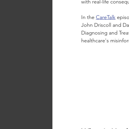
with real-life conseq
In the 
CareTalk
 epis
John Driscoll and Da
Diagnosing and Treat
healthcare's misinfo