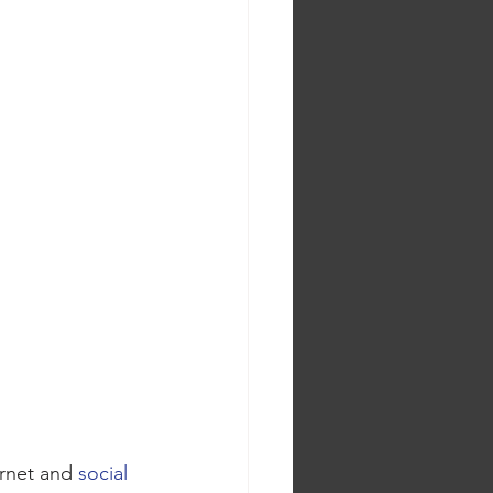
ernet and 
social 