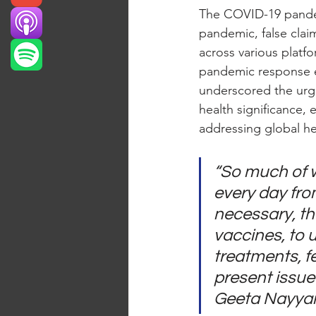
The COVID-19 pande
pandemic, false claim
across various platfo
pandemic response eff
underscored the urge
health significance,
addressing global he
“So much of w
every day fro
necessary, tha
vaccines, to u
treatments, fe
present issue 
Geeta Nayyar