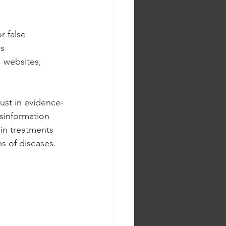
r false 
s 
 websites, 
rust in evidence-
isinformation 
ain treatments 
s of diseases.