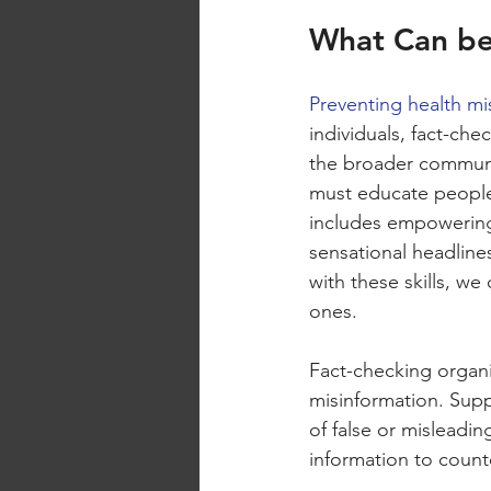
What Can be
Preventing health mi
individuals, fact-che
the broader communi
must educate people o
includes empowering 
sensational headline
with these skills, we
ones.
Fact-checking organiz
misinformation. Suppo
of false or misleadin
information to count