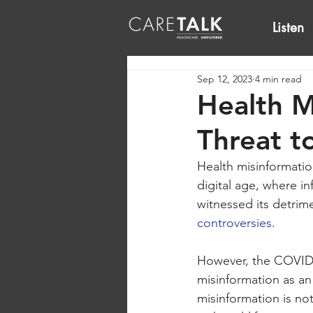
Listen
Sep 12, 2023
4 min read
Health M
Threat t
Health misinformatio
digital age, where in
witnessed its detrime
controversies
. 
However, the COVID-1
misinformation as an
misinformation is no