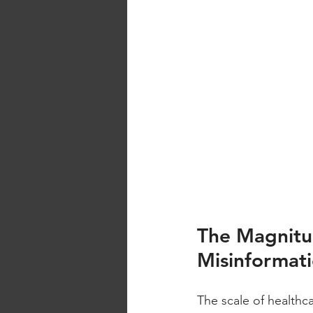
The Magnitu
Misinformat
The scale of healthca