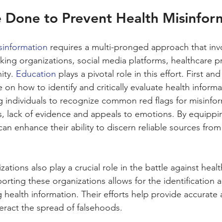
 Done to Prevent Health Misinfor
sinformation
 requires a multi-pronged approach that inv
cking organizations, social media platforms, healthcare p
ty. 
Education
 plays a pivotal role in this effort. First a
n how to identify and critically evaluate health informat
individuals to recognize common red flags for misinfor
s, lack of evidence and appeals to emotions. By equippin
 can enhance their ability to discern reliable sources fro
ations also play a crucial role in the battle against healt
rting these organizations allows for the identification 
g health information. Their efforts help provide accurate 
eract the spread of falsehoods.