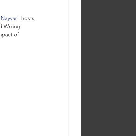
 Nayyar
” hosts, 
ad Wrong: 
mpact of 