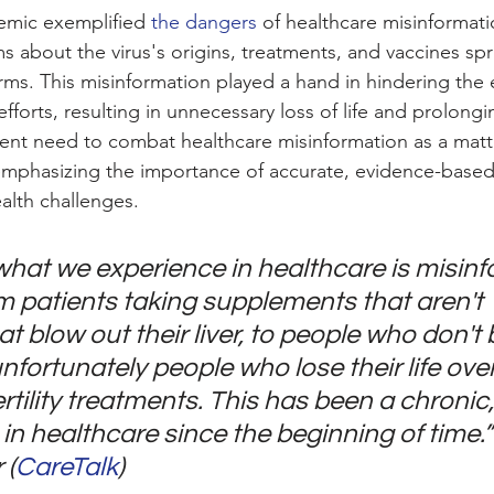
mic exemplified 
the dangers
 of healthcare misinformati
s about the virus's origins, treatments, and vaccines spr
rms. This misinformation played a hand in hindering the e
orts, resulting in unnecessary loss of life and prolonging
nt need to combat healthcare misinformation as a matte
 emphasizing the importance of accurate, evidence-based 
alth challenges.
hat we experience in healthcare is misinf
m patients taking supplements that aren't 
t blow out their liver, to people who don't b
nfortunately people who lose their life ove
rtility treatments. This has been a chronic,
in healthcare since the beginning of time.” 
 (
CareTalk
)