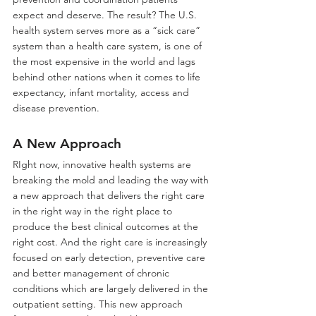
expect and deserve. The result? The U.S. 
health system serves more as a “sick care” 
system than a health care system, is one of 
the most expensive in the world and lags 
behind other nations when it comes to life 
expectancy, infant mortality, access and 
disease prevention.
A New Approach
RIght now, innovative health systems are 
breaking the mold and leading the way with 
a new approach that delivers the right care 
in the right way in the right place to 
produce the best clinical outcomes at the 
right cost. And the right care is increasingly 
focused on early detection, preventive care 
and better management of chronic 
conditions which are largely delivered in the 
outpatient setting. This new approach 