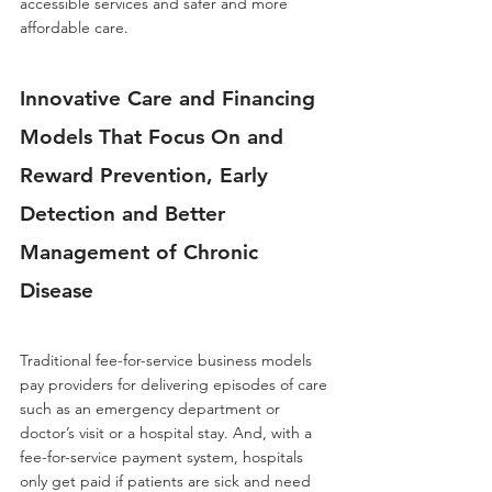
accessible services and safer and more 
affordable care.
Innovative Care and Financing 
Models That Focus On and 
Reward Prevention, Early 
Detection and Better 
Management of Chronic 
Disease
Traditional fee-for-service business models 
pay providers for delivering episodes of care 
such as an emergency department or 
doctor’s visit or a hospital stay. And, with a 
fee-for-service payment system, hospitals 
only get paid if patients are sick and need 