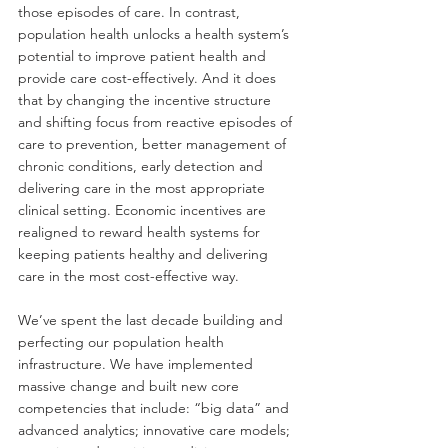
those episodes of care. In contrast, 
population health unlocks a health system’s 
potential to improve patient health and 
provide care cost-effectively. And it does 
that by changing the incentive structure 
and shifting focus from reactive episodes of 
care to prevention, better management of 
chronic conditions, early detection and 
delivering care in the most appropriate 
clinical setting. Economic incentives are 
realigned to reward health systems for 
keeping patients healthy and delivering 
care in the most cost-effective way.
We’ve spent the last decade building and 
perfecting our population health 
infrastructure. We have implemented 
massive change and built new core 
competencies that include: “big data” and 
advanced analytics; innovative care models; 