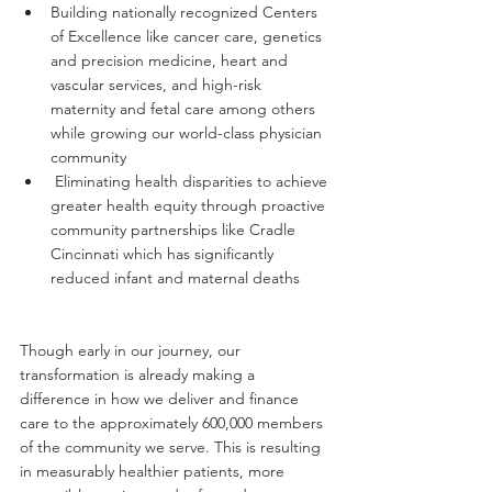
Building nationally recognized Centers 
of Excellence like cancer care, genetics 
and precision medicine, heart and 
vascular services, and high-risk 
maternity and fetal care among others 
while growing our world-class physician 
community
 Eliminating health disparities to achieve 
greater health equity through proactive 
community partnerships like Cradle 
Cincinnati which has significantly 
reduced infant and maternal deaths
Though early in our journey, our 
transformation is already making a 
difference in how we deliver and finance 
care to the approximately 600,000 members 
of the community we serve. This is resulting 
in measurably healthier patients, more 