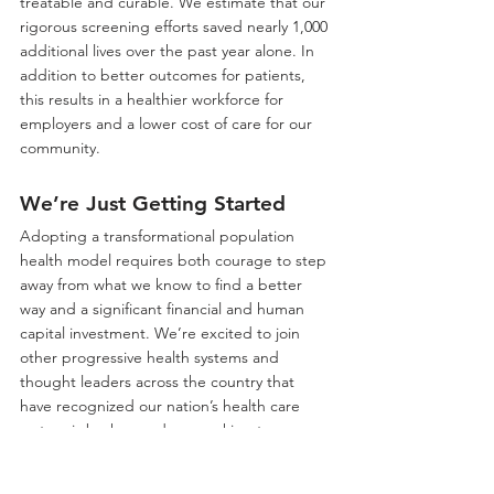
treatable and curable. We estimate that our 
rigorous screening efforts saved nearly 1,000 
additional lives over the past year alone. In 
addition to better outcomes for patients, 
this results in a healthier workforce for 
employers and a lower cost of care for our 
community.
We’re Just Getting Started
Adopting a transformational population 
health model requires both courage to step 
away from what we know to find a better 
way and a significant financial and human 
capital investment. We’re excited to join 
other progressive health systems and 
thought leaders across the country that 
have recognized our nation’s health care 
system is broken and are working to 
transform health care for the better. 
Innovative population health strategies not 