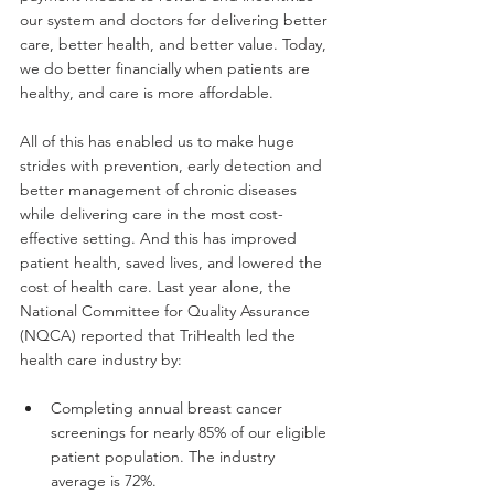
our system and doctors for delivering better 
care, better health, and better value. Today, 
we do better financially when patients are 
healthy, and care is more affordable.
All of this has enabled us to make huge 
strides with prevention, early detection and 
better management of chronic diseases 
while delivering care in the most cost-
effective setting. And this has improved 
patient health, saved lives, and lowered the 
cost of health care. Last year alone, the 
National Committee for Quality Assurance 
(NQCA) reported that TriHealth led the 
health care industry by:
Completing annual breast cancer 
screenings for nearly 85% of our eligible 
patient population. The industry 
average is 72%.