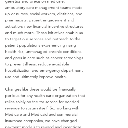
genetics and precision medicine; 
ambulatory care management teams made 
up or nurses, social workers, dietitians, and 
pharmacists; patient engagement and 
activation; new financial incentive structures 
and much more. These initiatives enable us 
to target our services and outreach to the 
patient populations experiencing rising 
health risk, unmanaged chronic conditions 
and gaps in care such as cancer screenings 
to prevent illness, reduce avoidable 
hospitalization and emergency department 
use and ultimately improve health.
Changes like these would be financially 
perilous for any health care organization that 
relies solely on fee-for-service for needed 
revenue to sustain itself. So, working with 
Medicare and Medicaid and commercial 
insurance companies, we have changed 
payment models to reward and incentivize 