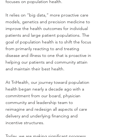
focuses on population health. 
It relies on “big data,” more proactive care 
models, genetics and precision medicine to 
improve the health outcomes for individual 
patients and large patient populations. The 
goal of population health is to shift the focus 
from primarily reacting to and treating 
disease and illness to one that is proactive in 
helping our patients and community attain 
and maintain their best health.
At TriHealth, our journey toward population 
health began nearly a decade ago with a 
commitment from our board, physician 
community and leadership team to 
reimagine and redesign all aspects of care 
delivery and underlying financing and 
incentive structures. 
Today, we are making significant progress 