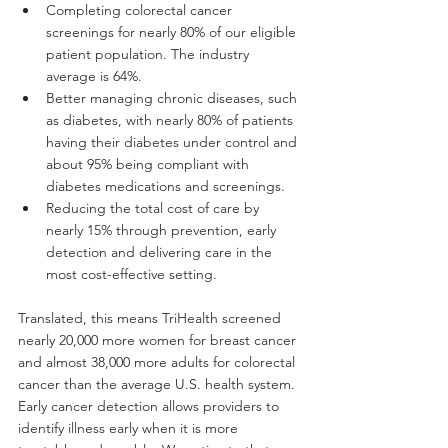
Completing colorectal cancer 
screenings for nearly 80% of our eligible 
patient population. The industry 
average is 64%.
Better managing chronic diseases, such 
as diabetes, with nearly 80% of patients 
having their diabetes under control and 
about 95% being compliant with 
diabetes medications and screenings.
Reducing the total cost of care by 
nearly 15% through prevention, early 
detection and delivering care in the 
most cost-effective setting.
Translated, this means TriHealth screened 
nearly 20,000 more women for breast cancer 
and almost 38,000 more adults for colorectal 
cancer than the average U.S. health system. 
Early cancer detection allows providers to 
identify illness early when it is more 