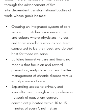
through the advancement of five 
interdependent transformational bodies of 
work, whose goals include:
Creating an integrated system of care 
with an unmatched care environment 
and culture where physicians, nurses 
and team members work as one team, 
supported to be their best and do their 
best for those we serve
Building innovative care and financing 
models that focus on and reward 
prevention, early detection and better 
management of chronic disease versus 
simply volume of care
Expanding access to primary and 
specialty care through a comprehensive 
network of outpatient centers 
conveniently located within 10 to 15 
minutes of every Cincinnatian