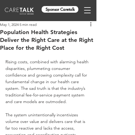
Sponsor Caretalk
May 1, 2024
5 min read
Population Health Strategies
Deliver the Right Care at the Right
Place for the Right Cost
Rising costs, combined with alarming health 
disparities, plummeting consumer 
confidence and growing complexity call for 
fundamental change in our health care 
system. The sad truth is that the industry’s 
traditional fee-for-service payment system 
and care models are outmoded. 
The system unintentionally incentivizes 
volume over value and delivers care that is 
far too reactive and lacks the access, 
prevention and coordination patients 