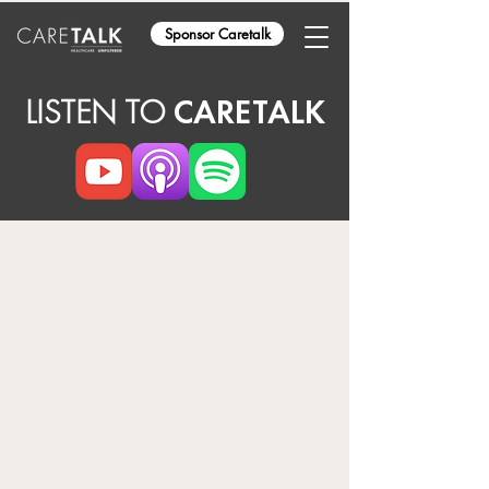
Sponsor Caretalk
LISTEN TO
CARETALK