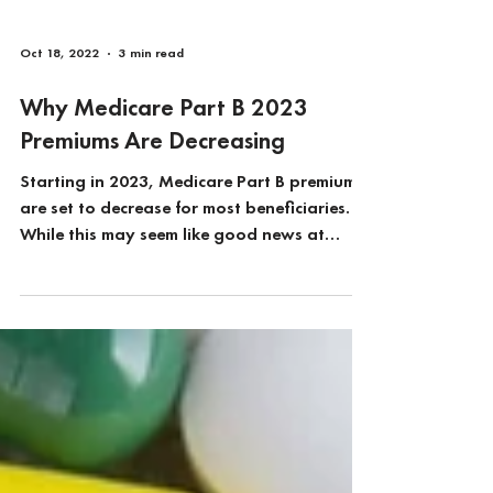
Oct 18, 2022
3 min read
Why Medicare Part B 2023
Premiums Are Decreasing
Starting in 2023, Medicare Part B premiums
are set to decrease for most beneficiaries.
While this may seem like good news at
first...