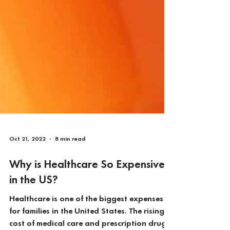
Oct 21, 2022
8 min read
Why is Healthcare So Expensive
in the US?
Healthcare is one of the biggest expenses
for families in the United States. The rising