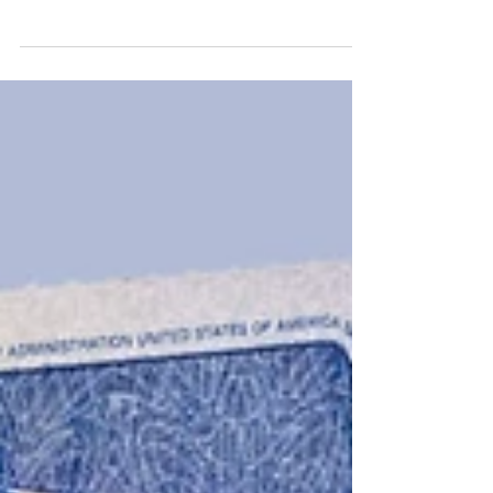
cost of medical care and prescription drugs
has...