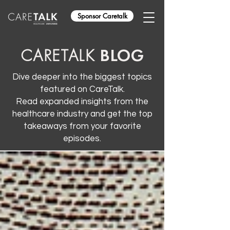
Sponsor Caretalk
BLOG
CARETALK
Dive deeper into the biggest topics
featured on CareTalk.
Read expanded insights from the
healthcare industry and get the top
takeaways from your favorite
episodes.